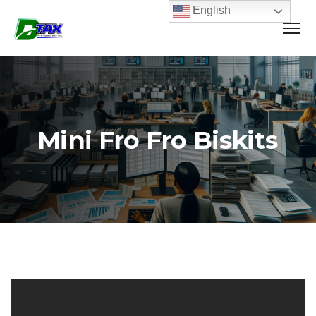
English
Mini Fro Fro Biskits