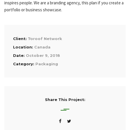
inspires people. We are a branding agency, this plan if you create a
portfolio or business showcase.
Client:
7oroof Network
Location:
Canada
Date:
October 9, 2018
Category:
Packaging
Share This Project: