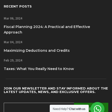
RECENT POSTS
Mar 06, 2024
Fiscal Planning 2024: A Practical and Effective
Approach
Mar 04, 2024
Maximizing Deductions and Credits
Feb 29, 2024
Taxes: What You Really Need to Know
JOIN OUR NEWSLETTER AND STAY INFORMED ABOUT THE
LATEST UPDATES, NEWS, AND EXCLUSIVE OFFERS.
Need Help?
Chat with us