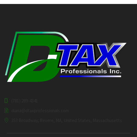
(781) 289-4341
diana@dtaxprofessionals.com
353 Broadway, Revere, MA, United States, Massachusetts