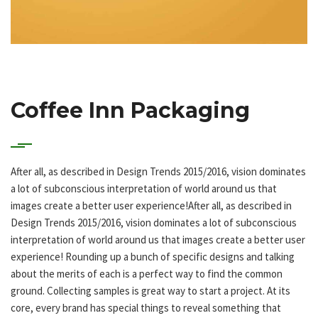
Coffee Inn Packaging
After all, as described in Design Trends 2015/2016, vision dominates
a lot of subconscious interpretation of world around us that
images create a better user experience!After all, as described in
Design Trends 2015/2016, vision dominates a lot of subconscious
interpretation of world around us that images create a better user
experience! Rounding up a bunch of specific designs and talking
about the merits of each is a perfect way to find the common
ground. Collecting samples is great way to start a project. At its
core, every brand has special things to reveal something that