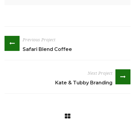
Previous Project
Safari Blend Coffee
Next Project
Kate & Tubby Branding