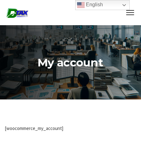
English
My account
[woocommerce_my_account]