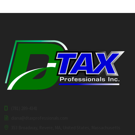
(781) 289-4341
diana@dtaxprofessionals.com
353 Broadway, Revere, MA, United States, Massachusetts