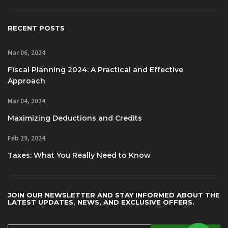
RECENT POSTS
Mar 06, 2024
Fiscal Planning 2024: A Practical and Effective
Approach
Mar 04, 2024
Maximizing Deductions and Credits
Feb 29, 2024
Taxes: What You Really Need to Know
JOIN OUR NEWSLETTER AND STAY INFORMED ABOUT THE
LATEST UPDATES, NEWS, AND EXCLUSIVE OFFERS.